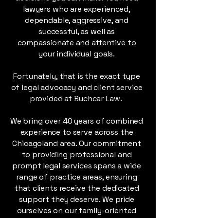
lawyers who are experienced,
dependable, aggressive, and
successful, as well as
compassionate and attentive to
your individual goals.
Fortunately, that is the exact type
of legal advocacy and client service
provided at Buchcar Law.
We bring over 40 years of combined
experience to serve across the
Chicagoland area. Our commitment
to providing professional and
prompt legal services spans a wide
range of practice areas, ensuring
that clients receive the dedicated
support they deserve. We pride
ourselves on our family-oriented