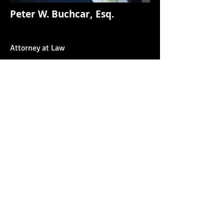
Peter W. Buchcar, Esq.
Attorney at Law
BUCHCAR LAW
Christopher P. Buchcar, Esq.
Peter W. Buchcar, Esq.
6245 West Belmont
Avenue
Chicago, IL 60634
7120 West 127th Street