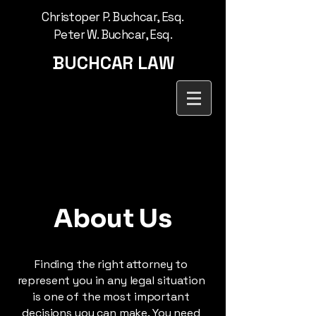
Christoper P. Buchcar, Esq.
Peter W. Buchcar, Esq.
BUCHCAR LAW
About Us
Finding the right attorney to
represent you in any legal situation
is one of the most important
decisions you can make. You need