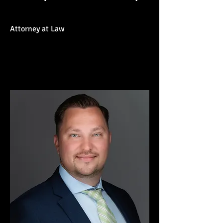
Attorney at Law