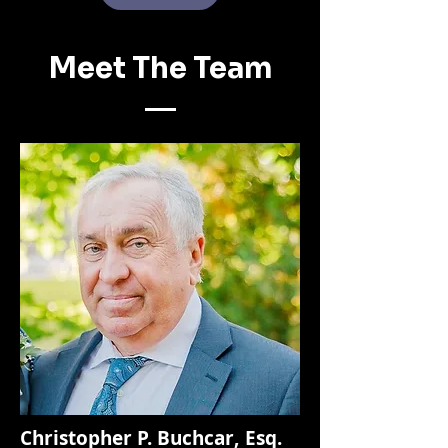
Meet The Team
Christopher P. Buchcar, Esq.