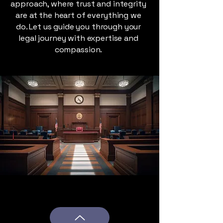
approach, where trust and integrity
are at the heart of everything we
do. Let us guide you through your
legal journey with expertise and
compassion.